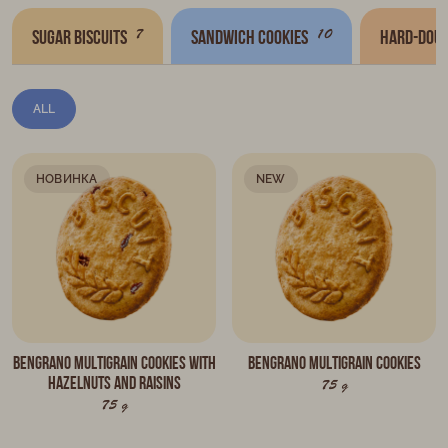
7
10
Sugar biscuits
Sandwich cookies
Hard-doug
ALL
НОВИНКА
NEW
BENGRANO multigrain cookies with
BENGRANO multigrain cookies
hazelnuts and raisins
75 g
75 g