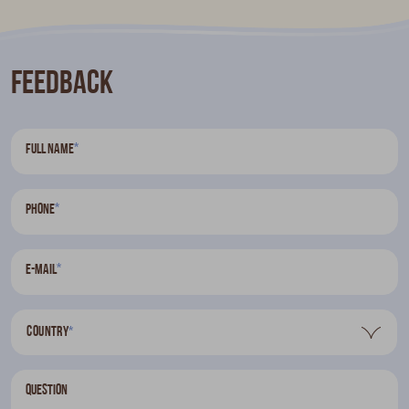
Feedback
*
Full name
*
Phone
*
E-mail
Country
*
Question