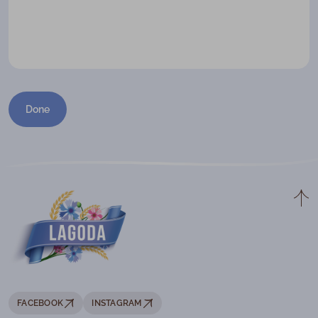
Done
FACEBOOK
INSTAGRAM