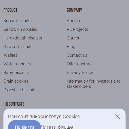
Product
Company
Sugar biscuits
About us
Sandwich cookies
PL Projects
Hard-dough biscuits
Career
Glazed biscuits
Blog
Waffles
Contact us
Wafer candies
Offer contract
Baby biscuits
Privacy Policy
Grain cookies
Information for investors and
stakeholders
Digestive biscuits
HR contacts
+38 (044) 393 79 90
Цей сайт використовує Cookies.
company@lagoda.com.ua
Читати більше
Прийняти