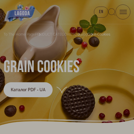
EN
To The Home Page
PRODUCT CATEGORIES
Catalog
Grain Cookies
Grain cookies
Каталог PDF - UA