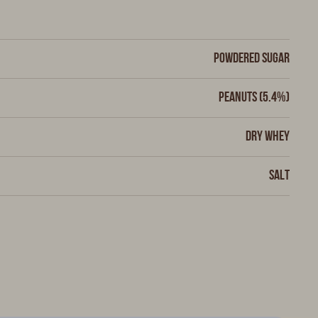
Powdered sugar
Peanuts (5.4%)
Dry whey
Salt