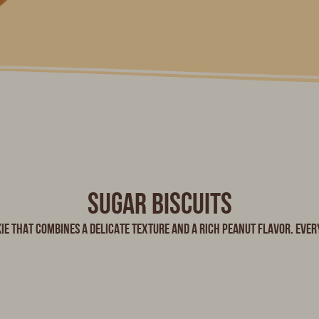
Sugar biscuits
ie that combines a delicate texture and a rich peanut flavor. Every 