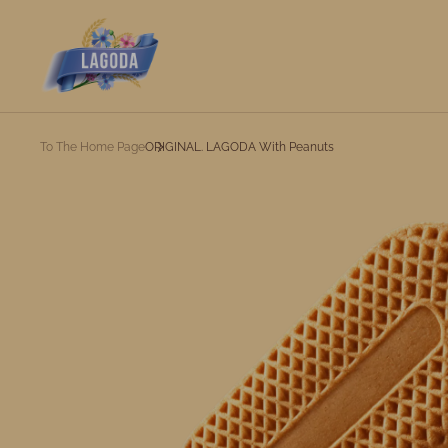
To The Home Page
ORIGINAL. LAGODA With Peanuts