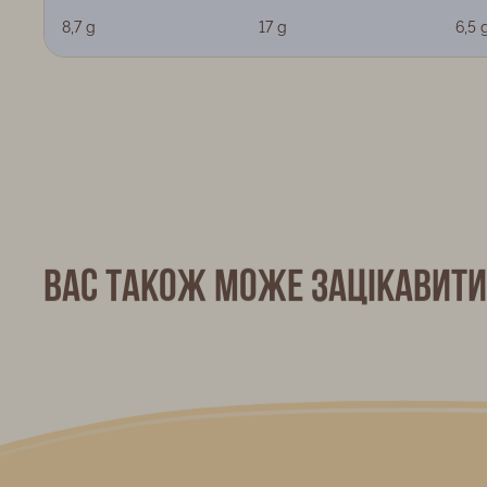
8,7 g
17 g
6,5 
Вас також може зацікавити