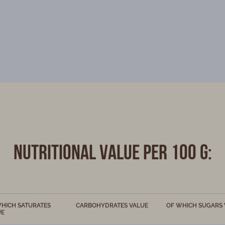
Nutritional value per 100 g:
HICH SATURATES
CARBOHYDRATES VALUE
OF WHICH SUGARS 
UE