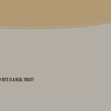
bite is a real treat!