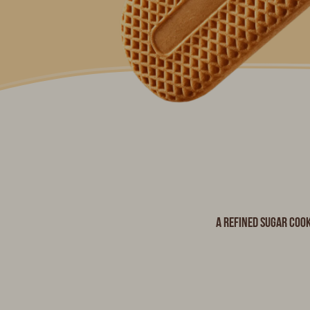
A refined sugar cook