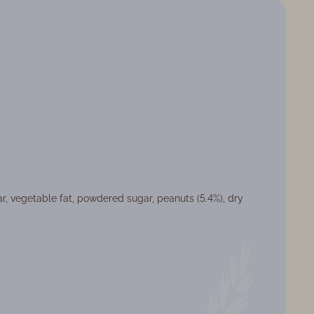
ar, vegetable fat, powdered sugar, peanuts (5.4%), dry
at: Weight products
ght: 3,4 кг