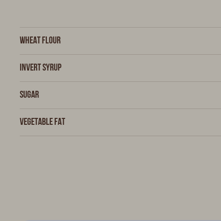
Wheat flour
Invert syrup
Sugar
Vegetable fat