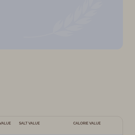
VALUE
SALT VALUE
CALORIE VALUE