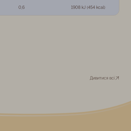
0,6
1908 kJ (454 kcal)
Дивитися всі