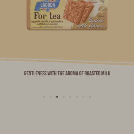
Gentleness with the aroma of roasted milk