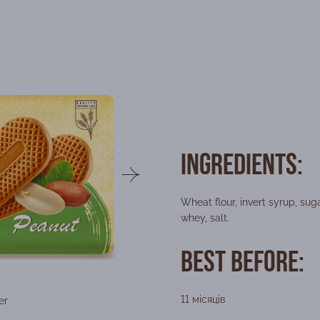
Ingredients:
Wheat flour, invert syrup, sug
whey, salt.
Best Before:
11 місяців
er
Packing form
Wei