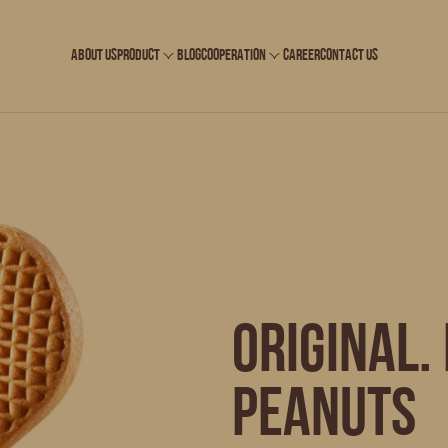
ABOUT US
PRODUCT
BLOG
COOPERATION
CAREER
CONTACT US
ORIGINAL.
peanuts