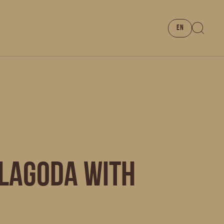
EN
 LAGODA with