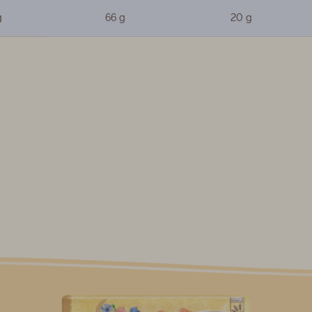
g
66 g
20 g