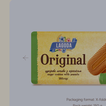
Packaging format: X-fold
Pack weight: 150 g