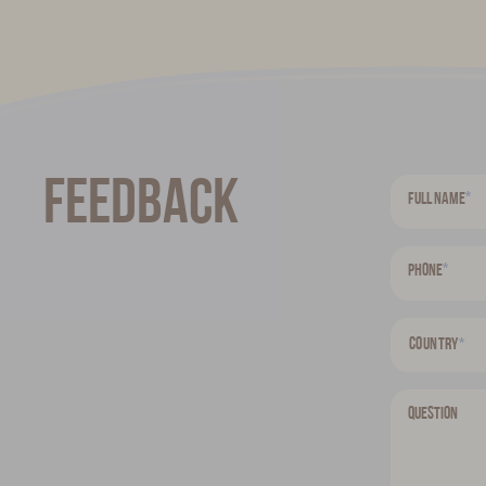
Feedback
*
Full name
*
Phone
Country
*
Question