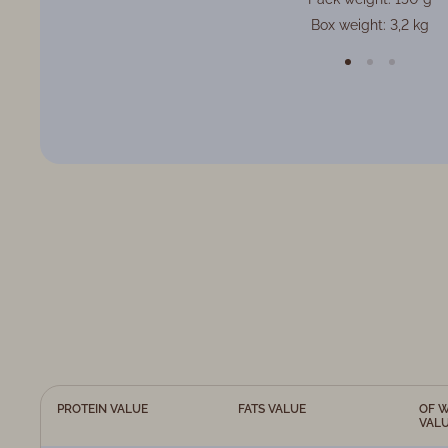
Box weight: 3,2 kg
PROTEIN VALUE
FATS VALUE
OF W
VAL