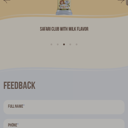
Safari Club with milk flavor
Feedback
*
Full name
*
Phone