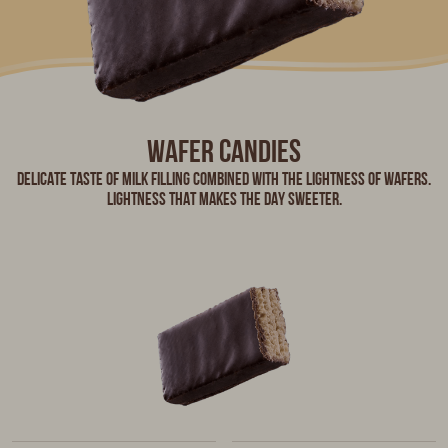
wafer candies
Delicate taste of milk filling combined with the lightness of wafers.
Lightness that makes the day sweeter.