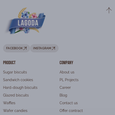
FACEBOOK
INSTAGRAM
Product
Company
Sugar biscuits
About us
Sandwich cookies
PL Projects
Hard-dough biscuits
Career
Glazed biscuits
Blog
Waffles
Contact us
Wafer candies
Offer contract