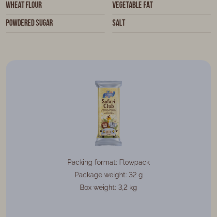
wheat flour
vegetable fat
powdered sugar
salt
Packing format: Flowpack
Package weight: 32 g
Box weight: 3,2 kg