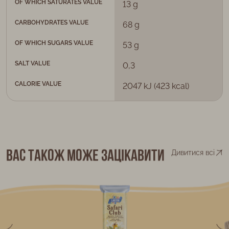
OF WHICH SATURATES VALUE
13 g
CARBOHYDRATES VALUE
68 g
OF WHICH SUGARS VALUE
53 g
SALT VALUE
0,3
CALORIE VALUE
2047 kJ (423 kcal)
Вас також може зацікавити
Дивитися всі