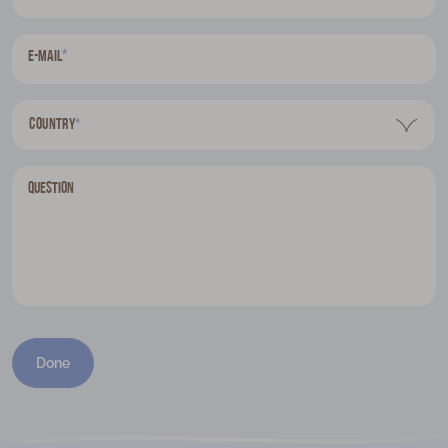
*
E-mail
Country
*
Question
Done