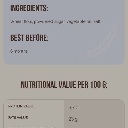
Ingredients:
Wheat flour, powdered sugar, vegetable fat, salt.
Best Before:
6 months
Nutritional value per 100 g:
PROTEIN VALUE
3,7 g
FATS VALUE
23 g