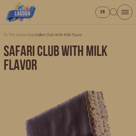
EN
To The Home Page
Safari Club With Milk Flavor
Safari Club with milk
flavor