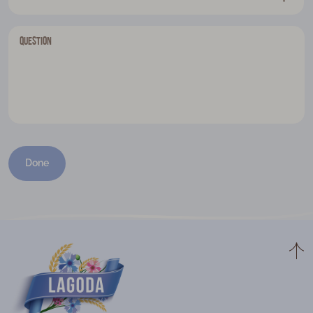
Question
Done