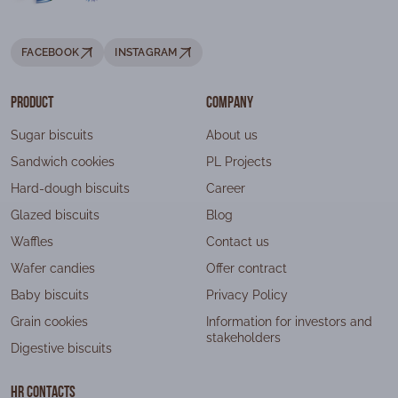
FACEBOOK
INSTAGRAM
Product
Company
Sugar biscuits
About us
Sandwich cookies
PL Projects
Hard-dough biscuits
Career
Glazed biscuits
Blog
Waffles
Contact us
Wafer candies
Offer contract
Baby biscuits
Privacy Policy
Grain cookies
Information for investors and
stakeholders
Digestive biscuits
HR contacts