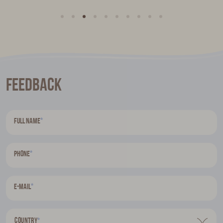
Feedback
*
Full name
*
Phone
*
E-mail
Country
*