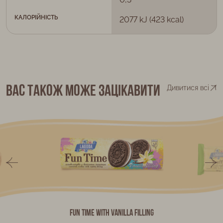
КАЛОРІЙНІСТЬ
2077 kJ (423 kcal)
Вас також може зацікавити
Дивитися всі
Fun Time with vanilla filling