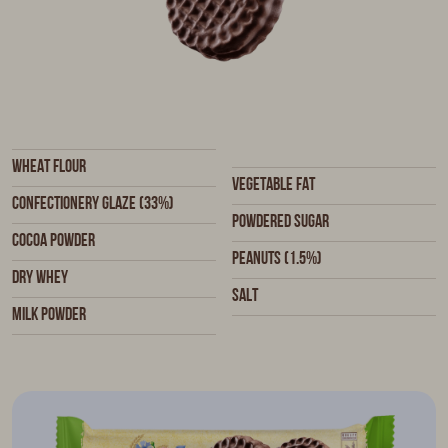
Wheat flour
Vegetable fat
Confectionery glaze (33%)
Powdered sugar
Cocoa powder
Peanuts (1.5%)
Dry whey
Salt
Milk powder