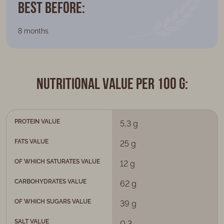
Best Before:
8 months
Nutritional value per 100 g:
PROTEIN VALUE
5,3 g
FATS VALUE
25 g
OF WHICH SATURATES VALUE
12 g
CARBOHYDRATES VALUE
62 g
OF WHICH SUGARS VALUE
39 g
SALT VALUE
0,3