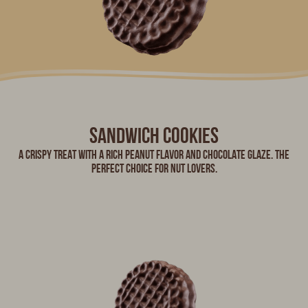
Sandwich cookies
A crispy treat with a rich peanut flavor and chocolate glaze. The
perfect choice for nut lovers.