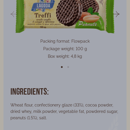
Packing format: Flowpack
Package weight: 100 g
Box weight: 4,8 kg
Ingredients:
Wheat flour, confectionery glaze (33%), cocoa powder,
dried whey, milk powder, vegetable fat, powdered sugar,
peanuts (1.5%), salt.