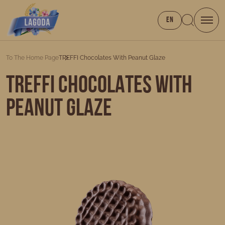
EN
To The Home Page
TREFFI Chocolates With Peanut Glaze
TREFFI Chocolates with
Peanut Glaze