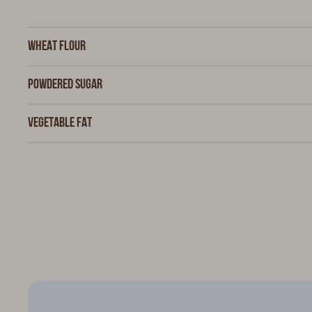
Wheat flour
Powdered sugar
Vegetable fat