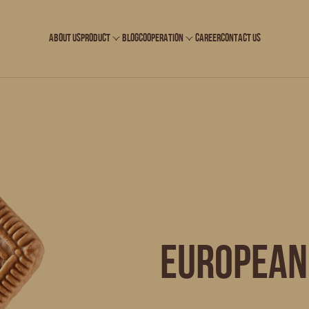
ABOUT US
PRODUCT
BLOG
COOPERATION
CAREER
CONTACT US
European