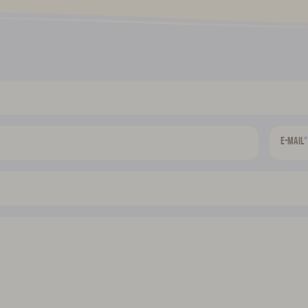
*
E-mail