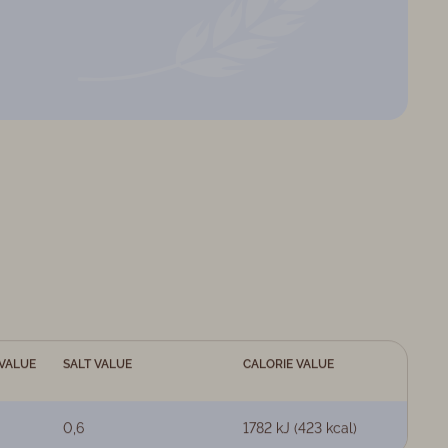
VALUE
SALT VALUE
CALORIE VALUE
0,6
1782 kJ (423 kcal)