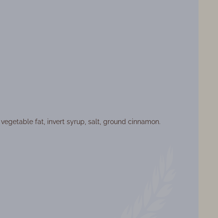
vegetable fat, invert syrup, salt, ground cinnamon.
ormat: box-screen
t: 0.520 kg