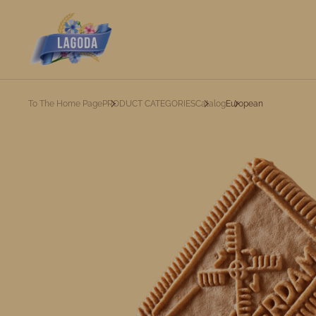
To The Home Page
PRODUCT CATEGORIES
Catalog
European