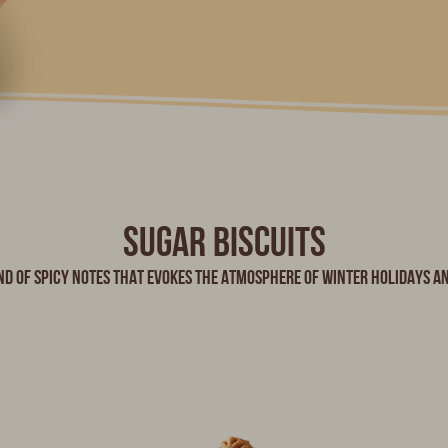
Sugar biscuits
nd of spicy notes that evokes the atmosphere of winter holidays a