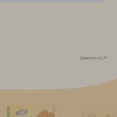
Дивитися всі