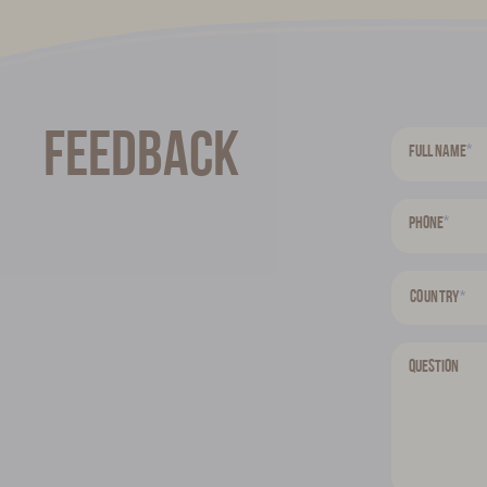
Feedback
*
Full name
*
Phone
Country
*
Question