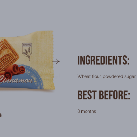
Ingredients:
Wheat flour, powdered sugar, 
Best Before:
8 months
k
Packaging f
Weigh