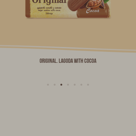
Original. LAGODA with Cocoa