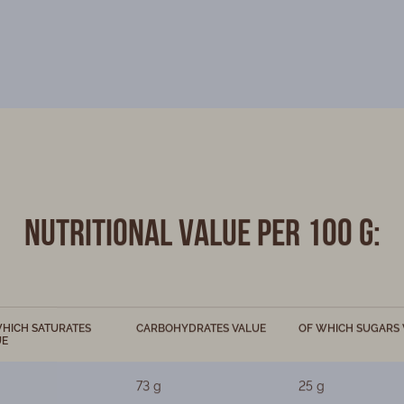
Nutritional value per 100 g:
HICH SATURATES
CARBOHYDRATES VALUE
OF WHICH SUGARS 
UE
73 g
25 g