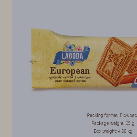
Packing format: Flowpac
Package weight: 65 g
Box weight: 4.68 kg