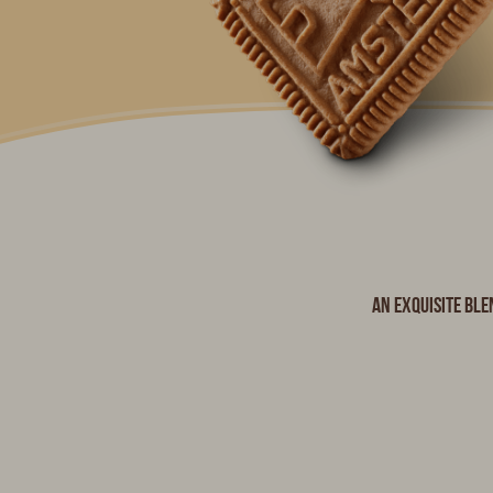
An exquisite ble