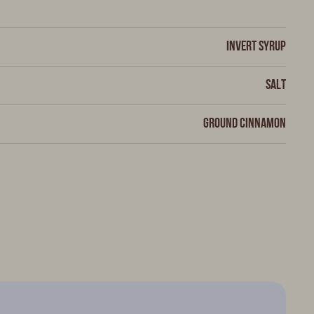
Invert syrup
Salt
Ground cinnamon