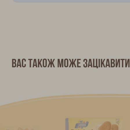
Вас також може зацікавити