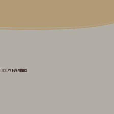
nd cozy evenings.