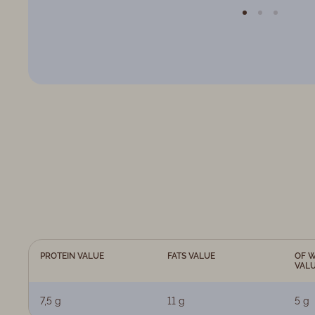
PROTEIN VALUE
FATS VALUE
OF W
VAL
7,5 g
11 g
5 g