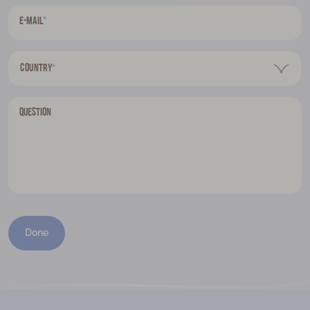
*
E-mail
Country
*
Question
Done