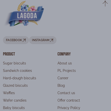
FACEBOOK
INSTAGRAM
Product
Company
Sugar biscuits
About us
Sandwich cookies
PL Projects
Hard-dough biscuits
Career
Glazed biscuits
Blog
Waffles
Contact us
Wafer candies
Offer contract
Baby biscuits
Privacy Policy