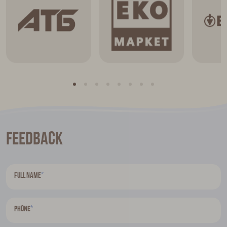
Feedback
*
Full name
*
Phone