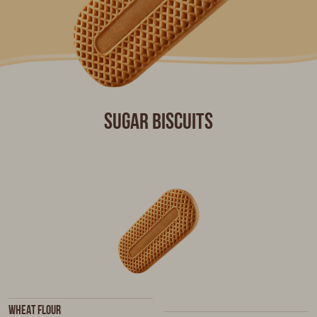
Sugar biscuits
Wheat flour