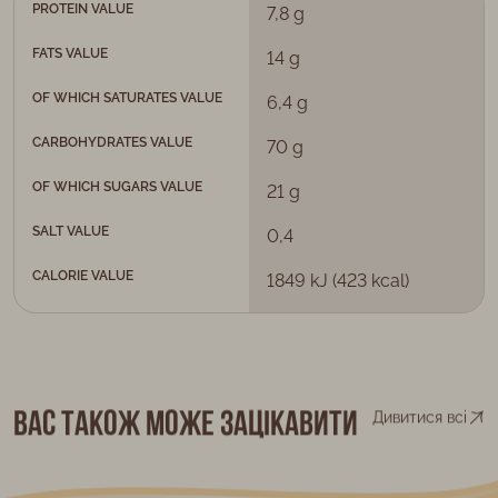
PROTEIN VALUE
7,8 g
FATS VALUE
14 g
OF WHICH SATURATES VALUE
6,4 g
CARBOHYDRATES VALUE
70 g
OF WHICH SUGARS VALUE
21 g
SALT VALUE
0,4
CALORIE VALUE
1849 kJ (423 kcal)
Вас також може зацікавити
Дивитися всі