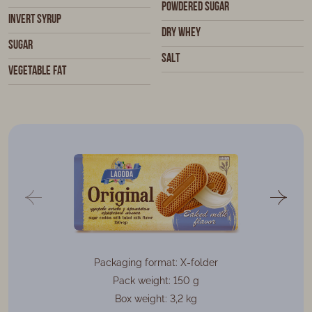
Powdered sugar
Invert syrup
Dry whey
Sugar
Salt
Vegetable fat
Packaging format: X-folder
Pack weight: 150 g
Box weight: 3,2 kg