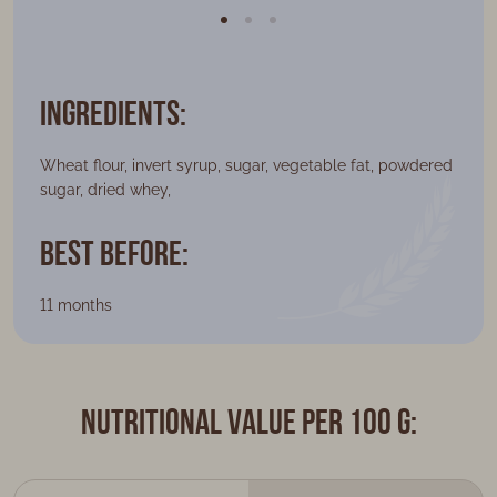
Ingredients:
Wheat flour, invert syrup, sugar, vegetable fat, powdered
sugar, dried whey,
Best Before:
11 months
Nutritional value per 100 g: