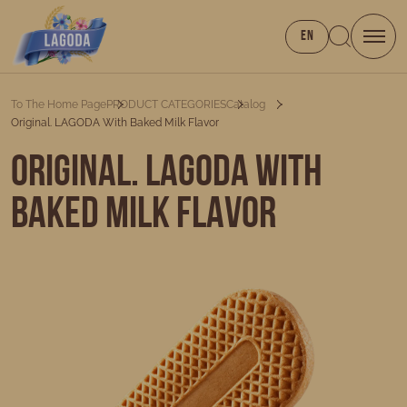
EN
To The Home Page
PRODUCT CATEGORIES
Catalog
Original. LAGODA With Baked Milk Flavor
Original. LAGODA with
baked milk flavor