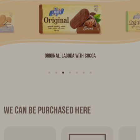
Original. LAGODA with Cocoa
We can be purchased here