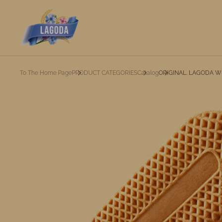
To The Home Page
PRODUCT CATEGORIES
Catalog
ORIGINAL. LAGODA Wi