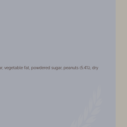
ar, vegetable fat, powdered sugar, peanuts (5.4%), dry
at: Weight products
ght: 3,4 кг