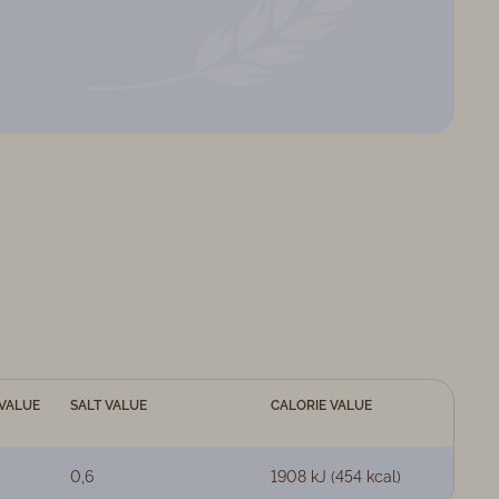
VALUE
SALT VALUE
CALORIE VALUE
0,6
1908 kJ (454 kcal)