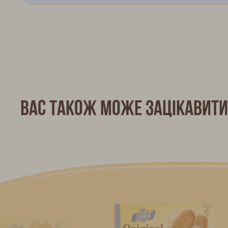
Вас також може зацікавити