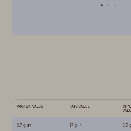
PROTEIN VALUE
FATS VALUE
OF W
VAL
8,7 g (г)
17 g (г)
6,5 g