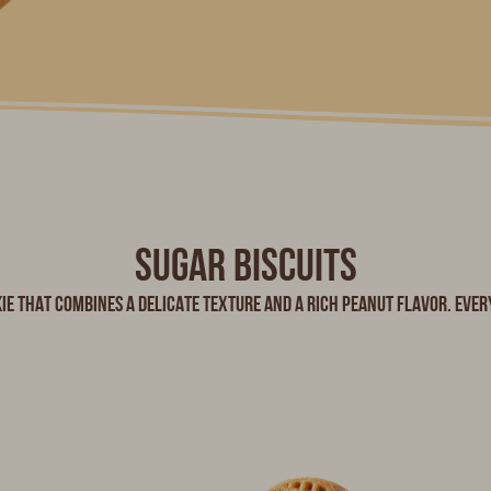
Sugar biscuits
ie that combines a delicate texture and a rich peanut flavor. Every 