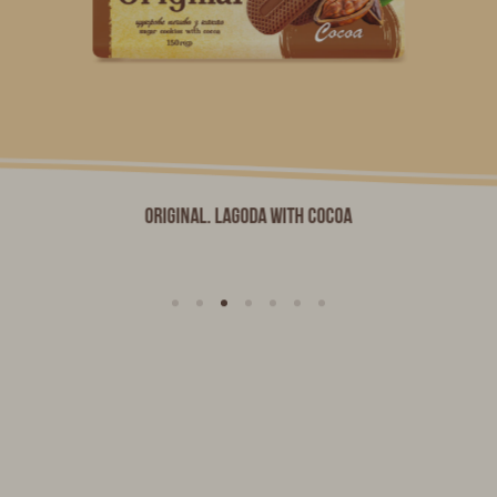
Original. LAGODA with Cocoa