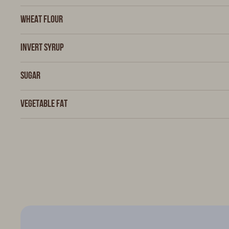
Wheat flour
Invert syrup
Sugar
Vegetable fat