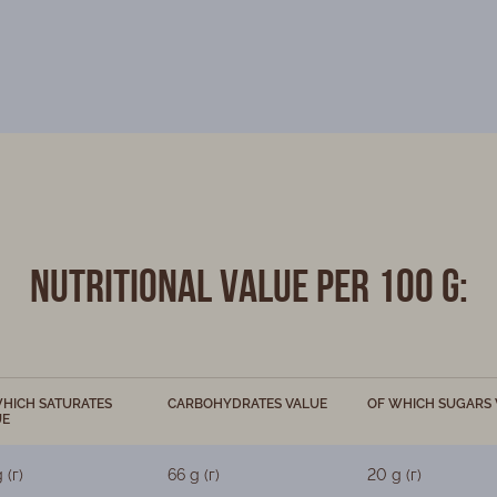
Nutritional value per 100 g:
HICH SATURATES
CARBOHYDRATES VALUE
OF WHICH SUGARS 
UE
 (г)
66 g (г)
20 g (г)