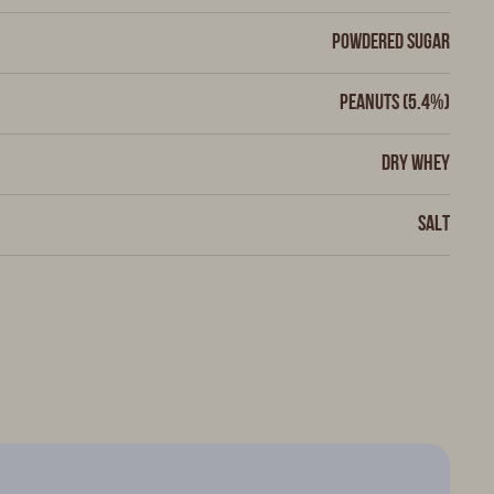
Powdered sugar
Peanuts (5.4%)
Dry whey
Salt