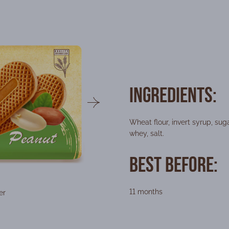
Ingredients:
Wheat flour, invert syrup, sug
whey, salt.
Best Before:
11 months
er
Packing form
Wei