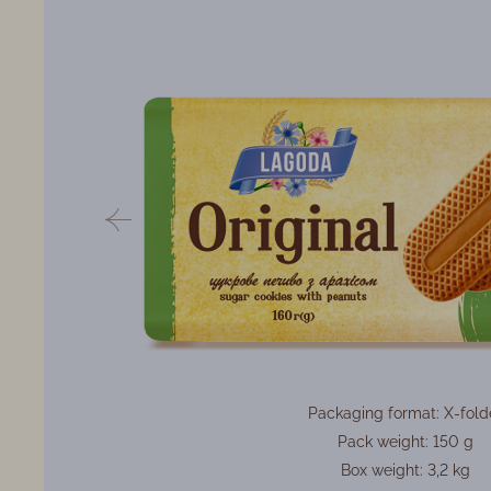
Packaging format: X-fold
Pack weight: 150 g
Box weight: 3,2 kg