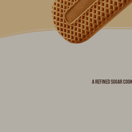
A refined sugar cook