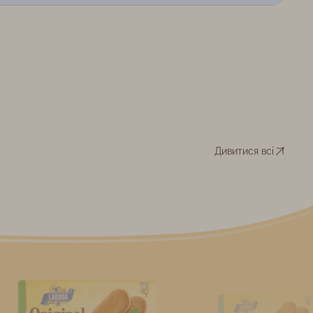
Дивитися всі