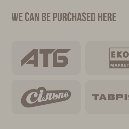
We can be purchased here