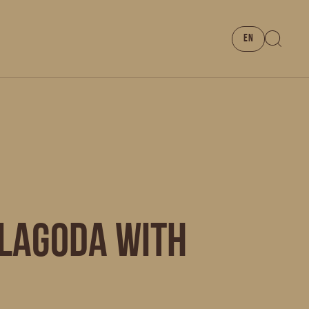
EN
 LAGODA with