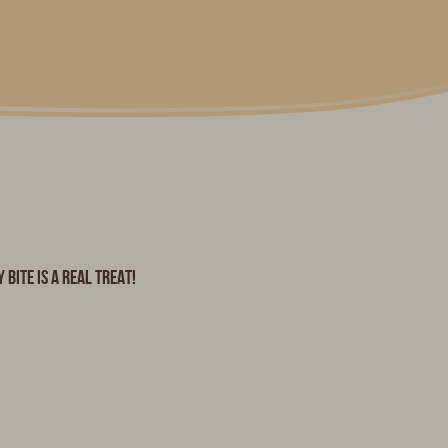
bite is a real treat!