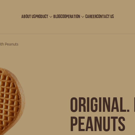
ABOUT US
PRODUCT
BLOG
COOPERATION
CAREER
CONTACT US
th Peanuts
ORIGINAL.
peanuts